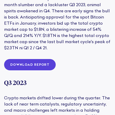
month slumber and a lackluster Q3 2023, animal
spirits awakened in Q4. There are early signs the bull
is back. Anticipating approval for the spot Bitcoin
ETFs in January, investors bid up the total crypto
market cap to $1.8N, a blistering increase of 54%
Q/Q and 214% Y/Y. $1.8TN is the highest total crypto
market cap since the last bull market cycle's peak of
$2.3TN ni Q1 2 / Q4 21.
DOWNLOAD REPORT
Q3 2023
Crypto markets drifted lower during the quarter. The
lack of near term catalysts, regulatory uncertainty,
and macro challenges left markets in a holding