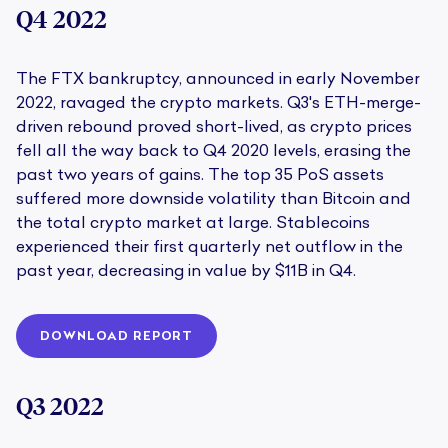
Q4 2022
The FTX bankruptcy, announced in early November
2022, ravaged the crypto markets. Q3's ETH-merge-
driven rebound proved short-lived, as crypto prices
fell all the way back to Q4 2020 levels, erasing the
past two years of gains. The top 35 PoS assets
suffered more downside volatility than Bitcoin and
the total crypto market at large. Stablecoins
experienced their first quarterly net outflow in the
past year, decreasing in value by $11B in Q4.
DOWNLOAD REPORT
Q3 2022