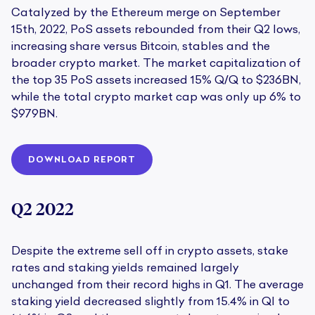
Catalyzed by the Ethereum merge on September
15th, 2022, PoS assets rebounded from their Q2 lows,
increasing share versus Bitcoin, stables and the
broader crypto market. The market capitalization of
the top 35 PoS assets increased 15% Q/Q to $236BN,
while the total crypto market cap was only up 6% to
$979BN.
DOWNLOAD REPORT
Q2 2022
Despite the extreme sell off in crypto assets, stake
rates and staking yields remained largely
unchanged from their record highs in Q1. The average
staking yield decreased slightly from 15.4% in Ql to