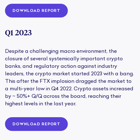
DOWNLOAD REPORT
Q1 2023
Despite a challenging macro environment, the
closure of several systemically important crypto
banks, and regulatory action against industry
leaders, the crypto market started 2023 with a bang.
This after the FTX implosion dragged the market to
a multi-year low in Q4 2022. Crypto assets increased
by ~ 50%+ Q/Q across the board, reaching their
highest levels in the last year.
DOWNLOAD REPORT