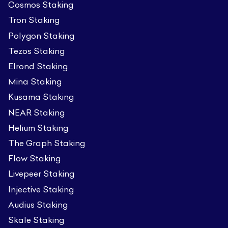
Cosmos Staking
Tron Staking
Polygon Staking
Tezos Staking
Elrond Staking
Mina Staking
Kusama Staking
NEAR Staking
Helium Staking
The Graph Staking
Flow Staking
Livepeer Staking
Injective Staking
Audius Staking
Skale Staking