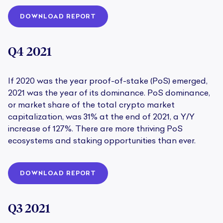
DOWNLOAD REPORT
Q4 2021
If 2020 was the year proof-of-stake (PoS) emerged,
2021 was the year of its dominance. PoS dominance,
or market share of the total crypto market
capitalization, was 31% at the end of 2021, a Y/Y
increase of 127%. There are more thriving PoS
ecosystems and staking opportunities than ever.
DOWNLOAD REPORT
Q3 2021