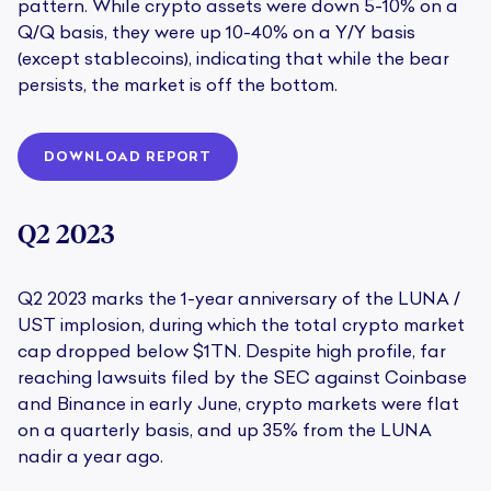
pattern. While crypto assets were down 5-10% on a
Q/Q basis, they were up 10-40% on a Y/Y basis
(except stablecoins), indicating that while the bear
persists, the market is off the bottom.
DOWNLOAD REPORT
Q2 2023
Q2 2023 marks the 1-year anniversary of the LUNA /
UST implosion, during which the total crypto market
cap dropped below $1TN. Despite high profile, far
reaching lawsuits filed by the SEC against Coinbase
and Binance in early June, crypto markets were flat
on a quarterly basis, and up 35% from the LUNA
nadir a year ago.