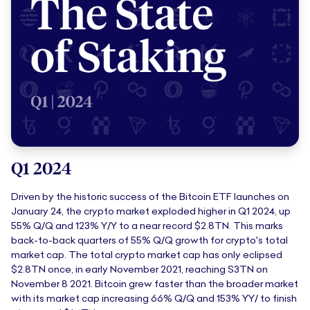
Q1 2024
Driven by the historic success of the Bitcoin ETF launches on
January 24, the crypto market exploded higher in Q1 2024, up
55% Q/Q and 123% Y/Y to a near record $2.8TN. This marks
back-to-back quarters of 55% Q/Q growth for crypto's total
market cap. The total crypto market cap has only eclipsed
$2.8TN once, in early November 2021, reaching S3TN on
November 8 2021. Bitcoin grew faster than the broader market
with its market cap increasing 66% Q/Q and 153% YY/ to finish