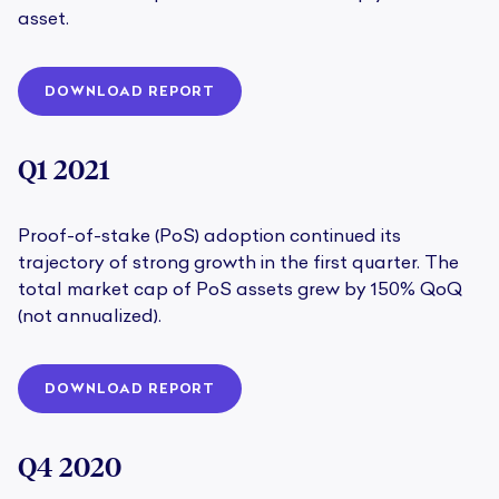
asset.
DOWNLOAD REPORT
Q1 2021
Proof-of-stake (PoS) adoption continued its
trajectory of strong growth in the first quarter. The
total market cap of PoS assets grew by 150% QoQ
(not annualized).
DOWNLOAD REPORT
Q4 2020