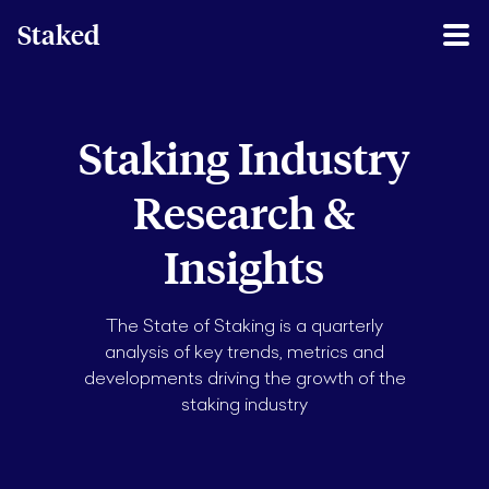
Staked
Staking Industry
Research &
Insights
The State of Staking is a quarterly
analysis of key trends, metrics and
developments driving the growth of the
staking industry