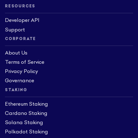
RESOURCES
Developer API
Support
CORPORATE
About Us
Terms of Service
Privacy Policy
Governance
STAKING
Ethereum Staking
Cardano Staking
Solana Staking
Polkadot Staking