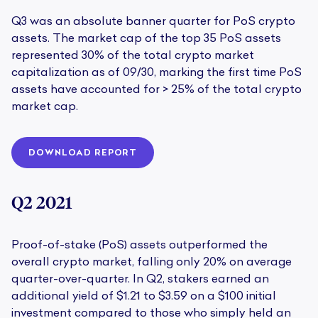
Q3 was an absolute banner quarter for PoS crypto
assets. The market cap of the top 35 PoS assets
represented 30% of the total crypto market
capitalization as of 09/30, marking the first time PoS
assets have accounted for > 25% of the total crypto
market cap.
DOWNLOAD REPORT
Q2 2021
Proof-of-stake (PoS) assets outperformed the
overall crypto market, falling only 20% on average
quarter-over-quarter. In Q2, stakers earned an
additional yield of $1.21 to $3.59 on a $100 initial
investment compared to those who simply held an