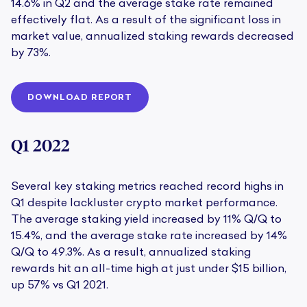
14.6% in Q2 and the average stake rate remained
effectively flat. As a result of the significant loss in
market value, annualized staking rewards decreased
by 73%.
DOWNLOAD REPORT
Q1 2022
Several key staking metrics reached record highs in
Q1 despite lackluster crypto market performance.
The average staking yield increased by 11% Q/Q to
15.4%, and the average stake rate increased by 14%
Q/Q to 49.3%. As a result, annualized staking
rewards hit an all-time high at just under $15 billion,
up 57% vs Q1 2021.