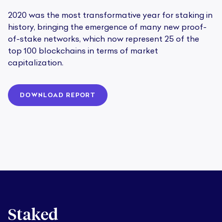
2020 was the most transformative year for staking in
history, bringing the emergence of many new proof-
of-stake networks, which now represent 25 of the
top 100 blockchains in terms of market
capitalization.
DOWNLOAD REPORT
Staked