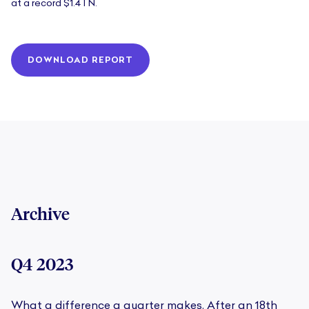
at a record $1.4TN.
DOWNLOAD REPORT
Archive
Q4 2023
What a difference a quarter makes. After an 18th